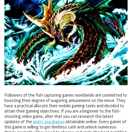
Followers of the fish capturing games worldwide are committed to
boosting their degree of wagering amusement on the move. They
have a practical allocate their mobile gaming tasks and decided to
attain their gaming objectives. If you are a beginner to the fish-
shooting video game, after that you can research the latest
updates of the
angry sea dragon
obtainable online. Every gamer of
this game is willing to get limitless cash and unlock numerous