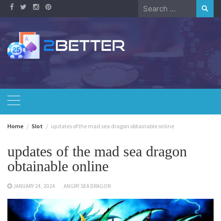
Skip
Search
to
for:
content
Home
Slot
updates of the mad sea dragon obtainable online
updates of the mad sea dragon
obtainable online
JANUARY 24, 2024
ANGRY SEA DRAGON