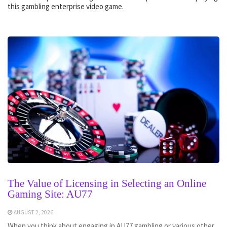
this gambling enterprise video game.
The Value of Licensing in Selecting an Online
Gaming Site: AU77
AUGUST 2, 2026
When you think about engaging in AU77 gambling or various other