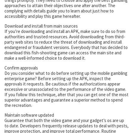
things promptly. They need to choose and apply the best gambling
approaches to attain their objectives one after another. The
complying with details guide you to learn about just how to
accessibility and play this game hereafter.
Download and install from main sources
If you’re downloading and install an APK, make sure to do so from
authorities and trusted resources. Avoid downloading from third-
party web sites to reduce the threat of downloading and install
endangered or fraudulent versions. Everybody that has decided to
download this fish-shooting game can access the main site and
make a well-informed choice to download it.
Confirm approvals
Do you consider what to do before setting up the mobile gambling
enterprise game? Before setting up the APK, inspect the
approvals it requests. Be cautious if the authorizations appear
excessive or unassociated to the performance of the video game.
If you follow this technique, after that you can get one of the most
superior advantages and guarantee a superior method to spend
the recreation.
Maintain software updated
Guarantee that both the video game and your gadget’s os are up
to date. Developers frequently release updates to deal with pests,
improve protection, and improve total performance. Routine