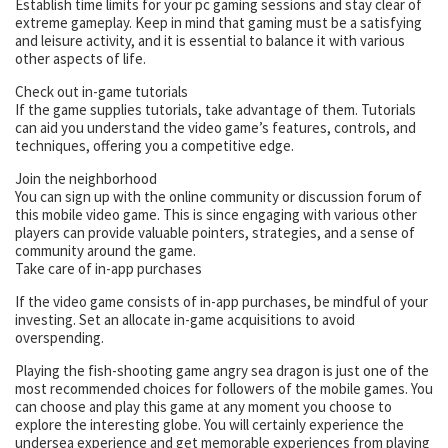
Establish time limits for your pc gaming sessions and stay clear of
extreme gameplay. Keep in mind that gaming must be a satisfying
and leisure activity, and it is essential to balance it with various
other aspects of life.
Check out in-game tutorials
If the game supplies tutorials, take advantage of them. Tutorials
can aid you understand the video game’s features, controls, and
techniques, offering you a competitive edge.
Join the neighborhood
You can sign up with the online community or discussion forum of
this mobile video game. This is since engaging with various other
players can provide valuable pointers, strategies, and a sense of
community around the game.
Take care of in-app purchases
If the video game consists of in-app purchases, be mindful of your
investing. Set an allocate in-game acquisitions to avoid
overspending.
Playing the fish-shooting game angry sea dragon is just one of the
most recommended choices for followers of the mobile games. You
can choose and play this game at any moment you choose to
explore the interesting globe. You will certainly experience the
undersea experience and get memorable experiences from playing