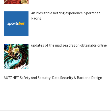
An irresistible betting experience: Sportsbet
Racing
updates of the mad sea dragon obtainable online
AU77.NET Safety And Security: Data Security & Backend Design