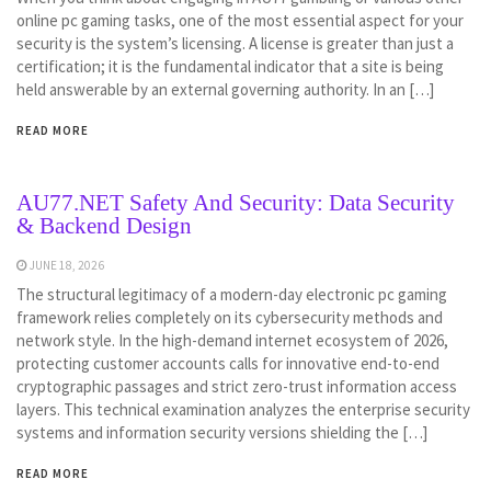
online pc gaming tasks, one of the most essential aspect for your
security is the system’s licensing. A license is greater than just a
certification; it is the fundamental indicator that a site is being
held answerable by an external governing authority. In an […]
READ MORE
AU77.NET Safety And Security: Data Security
& Backend Design
JUNE 18, 2026
The structural legitimacy of a modern-day electronic pc gaming
framework relies completely on its cybersecurity methods and
network style. In the high-demand internet ecosystem of 2026,
protecting customer accounts calls for innovative end-to-end
cryptographic passages and strict zero-trust information access
layers. This technical examination analyzes the enterprise security
systems and information security versions shielding the […]
READ MORE