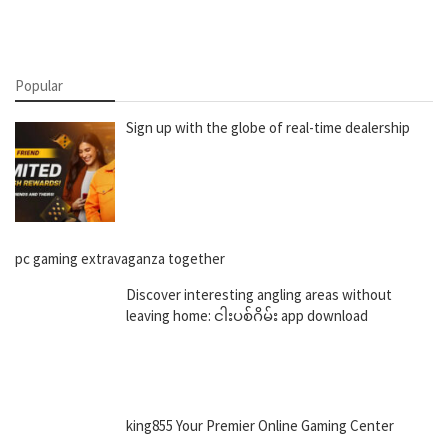
Popular
Sign up with the globe of real-time dealership
pc gaming extravaganza together
Discover interesting angling areas without
leaving home: ငါးပစ်ဂိမ်း app download
king855 Your Premier Online Gaming Center