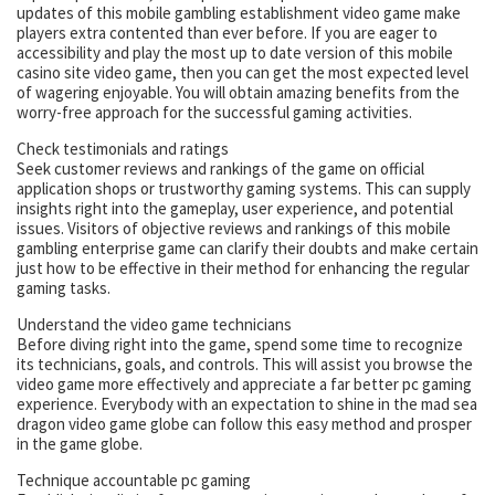
updates of this mobile gambling establishment video game make
players extra contented than ever before. If you are eager to
accessibility and play the most up to date version of this mobile
casino site video game, then you can get the most expected level
of wagering enjoyable. You will obtain amazing benefits from the
worry-free approach for the successful gaming activities.
Check testimonials and ratings
Seek customer reviews and rankings of the game on official
application shops or trustworthy gaming systems. This can supply
insights right into the gameplay, user experience, and potential
issues. Visitors of objective reviews and rankings of this mobile
gambling enterprise game can clarify their doubts and make certain
just how to be effective in their method for enhancing the regular
gaming tasks.
Understand the video game technicians
Before diving right into the game, spend some time to recognize
its technicians, goals, and controls. This will assist you browse the
video game more effectively and appreciate a far better pc gaming
experience. Everybody with an expectation to shine in the mad sea
dragon video game globe can follow this easy method and prosper
in the game globe.
Technique accountable pc gaming