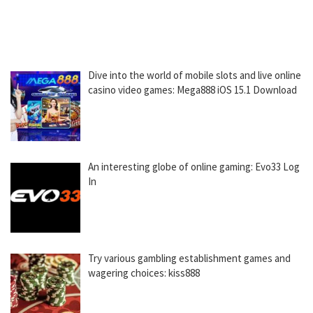
Dive into the world of mobile slots and live online
casino video games: Mega888 iOS 15.1 Download
An interesting globe of online gaming: Evo33 Log
In
Try various gambling establishment games and
wagering choices: kiss888