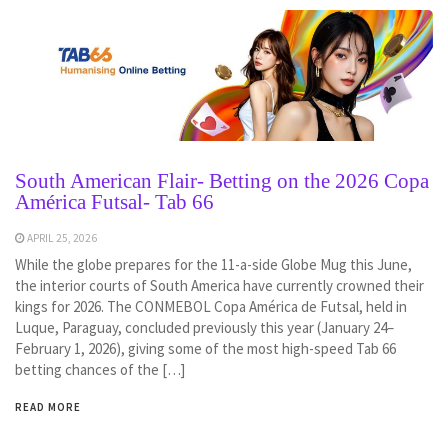
South American Flair- Betting on the 2026 Copa
América Futsal- Tab 66
APRIL 25, 2026
While the globe prepares for the 11-a-side Globe Mug this June,
the interior courts of South America have currently crowned their
kings for 2026. The CONMEBOL Copa América de Futsal, held in
Luque, Paraguay, concluded previously this year (January 24–
February 1, 2026), giving some of the most high-speed Tab 66
betting chances of the […]
READ MORE