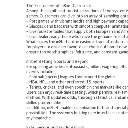
The Excitement of m8bet Casino site
Among the significant tourist attractions of the system i
games. Customers can dive into an array of gambling enter
– Port games with vibrant motifs and high payment capac
– Blackjack and baccarat with smooth computer animatio
– Live roulette tables that supply both European and Ame
– Live dealer ready those who crave the genuine feel of a
What makes the m8bet online casino attract attention is 
for players to discover favorites or check out brand-new
ensure top notch graphics, fair game, and constant gam
m8bet Betting: Sports and Beyond
For sporting activities enthusiasts, m8bet wagering off
events including:
– Football (soccer) leagues from around the globe
– NBA, NFL, and other preferred U.S. sports
– Tennis, cricket, and even specific niche markets like da
Users can enjoy real-time betting, which permits real-ti
method. With updated odds, thorough statistics, and an e
skilled punters alike.
In addition, m8bet enables combination bets and special 
possibilities. The system’s betting user interface is op
any headache.
Safe, Secure, and Fair Pc gaming