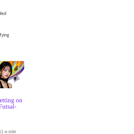
iled
fying
etting on
Futsal-
11-a-side