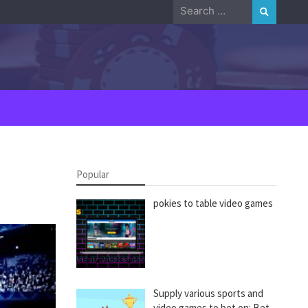
Search
for:
Popular
pokies to table video games
Supply various sports and
video games to bet on: Bet