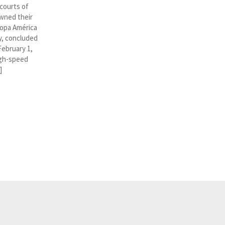
 courts of
wned their
opa América
y, concluded
February 1,
igh-speed
]