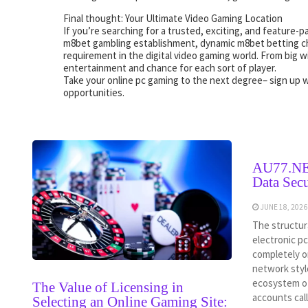
Final thought: Your Ultimate Video Gaming Location
If you’re searching for a trusted, exciting, and feature-
m8bet gambling establishment, dynamic m8bet betting cho
requirement in the digital video gaming world. From big w
entertainment and chance for each sort of player.
Take your online pc gaming to the next degree– sign up 
opportunities.
AU77.NET
Data Sec
JUNE 18, 2026
The structur
electronic p
completely o
network styl
ecosystem of
The Value of Licensing in
accounts cal
Selecting an Online Gaming Site: