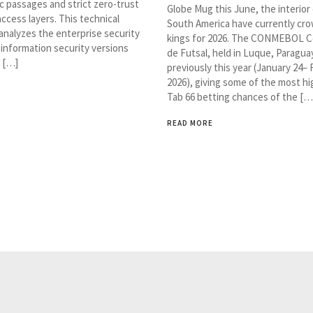
c passages and strict zero-trust
Globe Mug this June, the interior
ccess layers. This technical
South America have currently cro
analyzes the enterprise security
kings for 2026. The CONMEBOL C
information security versions
de Futsal, held in Luque, Paragua
e […]
previously this year (January 24– 
2026), giving some of the most h
Tab 66 betting chances of the […
READ MORE