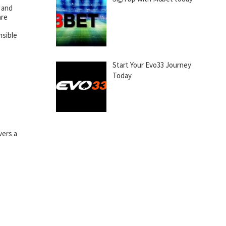
 and
are
nsible
Start Your Evo33 Journey
Today
vers a