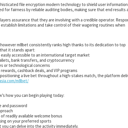
ophisticated file encryption modern technology to shield user information
d for fairness by reliable auditing bodies, making sure that end results 
ayers assurance that they are involving with a credible operator. Respo
establish limitations and take control of their wagering routines when
, however m8bet consistently ranks high thanks to its dedication to top
that it stands apart:
 easily accessible to an international target market
allets, bank transfers, and cryptocurrency
ies or technological concerns
 rewards, cashback deals, and VIP programs
ositioning a live bet throughout a high-stakes match, the platform deli
8asia.com/m8bet/
w’s how you can begin playing today:
ame and password
pproach
 of readily available welcome bonus
king on your preferred sports
 you can delve into the activity immediately.