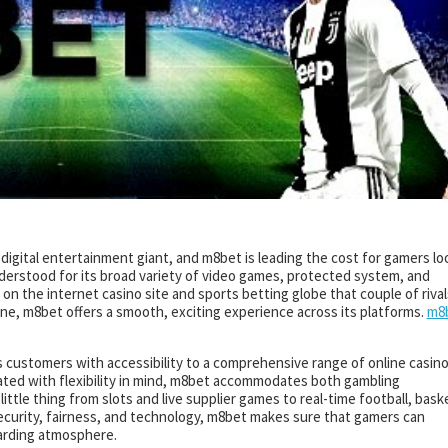
 digital entertainment giant, and m8bet is leading the cost for gamers lo
nderstood for its broad variety of video games, protected system, and
on the internet casino site and sports betting globe that couple of rival
ene, m8bet offers a smooth, exciting experience across its platforms.
m8
s customers with accessibility to a comprehensive range of online casin
ated with flexibility in mind, m8bet accommodates both gambling
ttle thing from slots and live supplier games to real-time football, baske
ecurity, fairness, and technology, m8bet makes sure that gamers can
arding atmosphere.