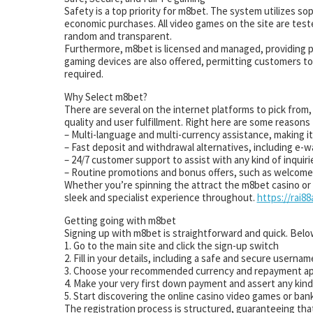
Safety is a top priority for m8bet. The system utilizes s
economic purchases. All video games on the site are teste
random and transparent.
Furthermore, m8bet is licensed and managed, providing pl
gaming devices are also offered, permitting customers to 
required.
Why Select m8bet?
There are several on the internet platforms to pick from
quality and user fulfillment. Right here are some reasons 
– Multi-language and multi-currency assistance, making it
– Fast deposit and withdrawal alternatives, including e-w
– 24/7 customer support to assist with any kind of inquir
– Routine promotions and bonus offers, such as welcome
Whether you’re spinning the attract the m8bet casino or p
sleek and specialist experience throughout.
https://rai8
Getting going with m8bet
Signing up with m8bet is straightforward and quick. Belo
1. Go to the main site and click the sign-up switch
2. Fill in your details, including a safe and secure usern
3. Choose your recommended currency and repayment a
4. Make your very first down payment and assert any kind
5. Start discovering the online casino video games or ban
The registration process is structured, guaranteeing that