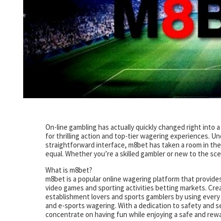
On-line gambling has actually quickly changed right into a
for thrilling action and top-tier wagering experiences. U
straightforward interface, m8bet has taken a room in the 
equal. Whether you’re a skilled gambler or new to the sc
What is m8bet?
m8bet is a popular online wagering platform that provide
video games and sporting activities betting markets. Cre
establishment lovers and sports gamblers by using every li
and e-sports wagering. With a dedication to safety and s
concentrate on having fun while enjoying a safe and rew