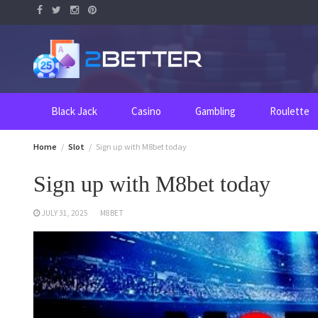
Skip
to
content
Black Jack
Casino
Gambling
Roulette
Home
Slot
Sign up with M8bet today
Sign up with M8bet today
JULY 31, 2025
M8BET