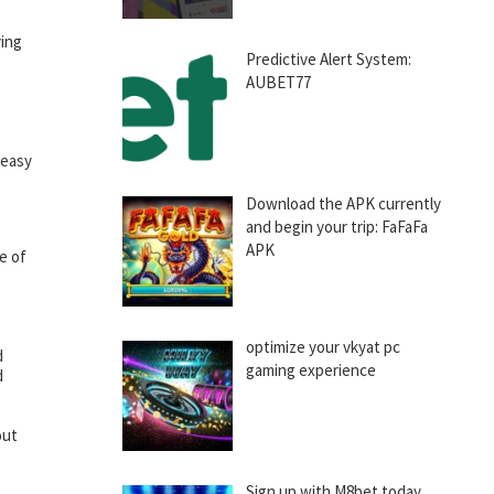
ying
Predictive Alert System:
AUBET77
 easy
Download the APK currently
and begin your trip: FaFaFa
APK
e of
optimize your vkyat pc
d
gaming experience
d
out
Sign up with M8bet today