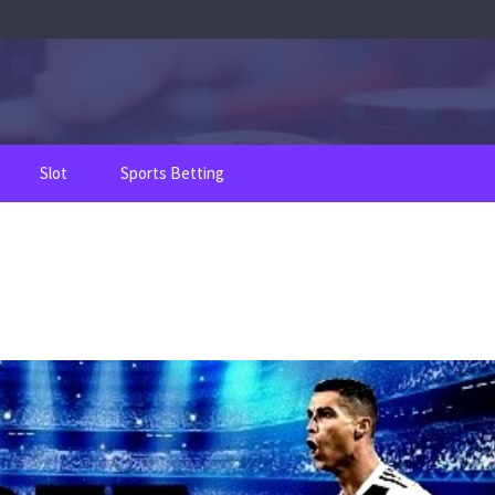
Slot
Sports Betting