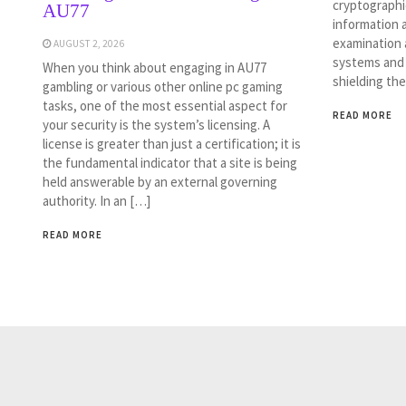
cryptographi
AU77
information a
examination 
AUGUST 2, 2026
systems and 
When you think about engaging in AU77
shielding th
gambling or various other online pc gaming
tasks, one of the most essential aspect for
READ MORE
your security is the system’s licensing. A
license is greater than just a certification; it is
the fundamental indicator that a site is being
held answerable by an external governing
authority. In an […]
READ MORE