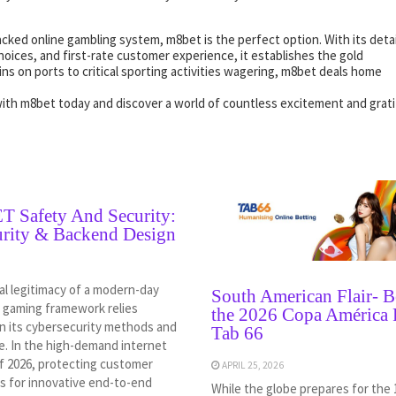
packed online gambling system, m8bet is the perfect option. With its deta
ices, and first-rate customer experience, it establishes the gold
ins on ports to critical sporting activities wagering, m8bet deals home
with m8bet today and discover a world of countless excitement and grati
 Safety And Security:
urity & Backend Design
al legitimacy of a modern-day
South American Flair- B
c gaming framework relies
the 2026 Copa América 
n its cybersecurity methods and
Tab 66
e. In the high-demand internet
 2026, protecting customer
APRIL 25, 2026
ls for innovative end-to-end
While the globe prepares for the 