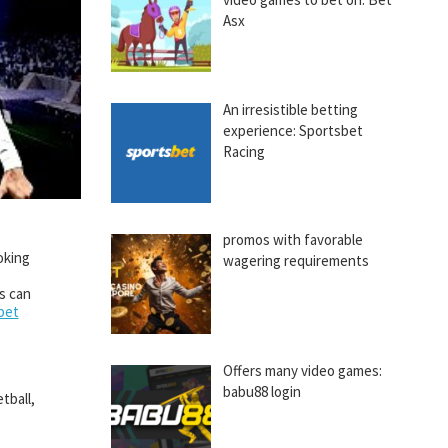
Asx
An irresistible betting
experience: Sportsbet
Racing
promos with favorable
oking
wagering requirements
s can
bet
o
Offers many video games:
babu88 login
tball,