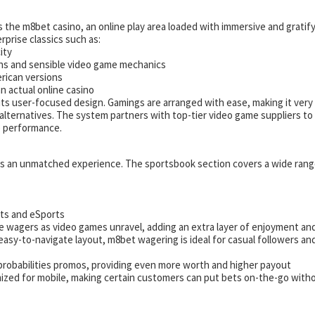
s the m8bet casino, an online play area loaded with immersive and gratif
prise classics such as:
ity
ns and sensible video game mechanics
rican versions
n actual online casino
its user-focused design. Gamings are arranged with ease, making it very
 alternatives. The system partners with top-tier video game suppliers to
e performance.
ers an unmatched experience. The sportsbook section covers a wide rang
rts and eSports
me wagers as video games unravel, adding an extra layer of enjoyment an
asy-to-navigate layout, m8bet wagering is ideal for casual followers an
probabilities promos, providing even more worth and higher payout
timized for mobile, making certain customers can put bets on-the-go with