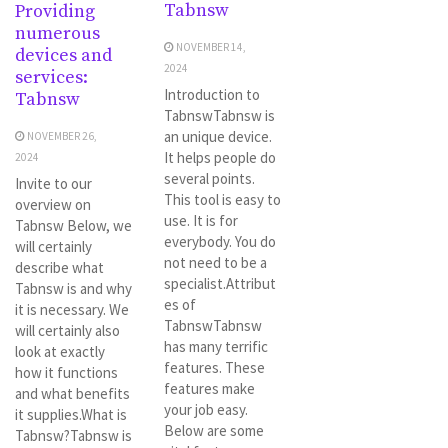
Tabnsw
Providing
numerous
NOVEMBER 14,
devices and
2024
services:
Introduction to
Tabnsw
TabnswTabnsw is
an unique device.
NOVEMBER 26,
It helps people do
2024
several points.
Invite to our
This tool is easy to
overview on
use. It is for
Tabnsw Below, we
everybody. You do
will certainly
not need to be a
describe what
specialist.Attribut
Tabnsw is and why
es of
it is necessary. We
TabnswTabnsw
will certainly also
has many terrific
look at exactly
features. These
how it functions
features make
and what benefits
your job easy.
it supplies.What is
Below are some
Tabnsw?Tabnsw is