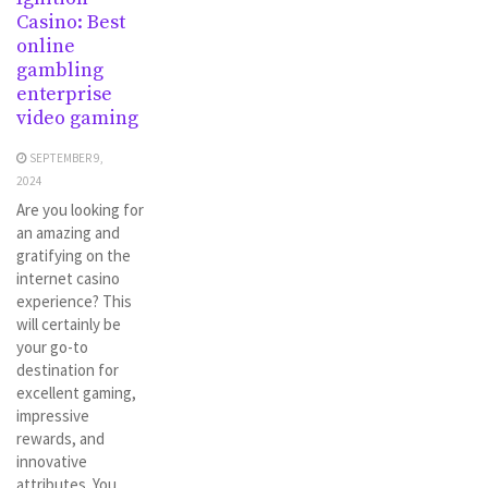
Casino: Best
online
gambling
enterprise
video gaming
SEPTEMBER 9,
2024
Are you looking for
an amazing and
gratifying on the
internet casino
experience? This
will certainly be
your go-to
destination for
excellent gaming,
impressive
rewards, and
innovative
attributes. You