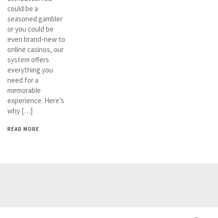
could be a
seasoned gambler
or you could be
even brand-new to
online casinos, our
system offers
everything you
need for a
memorable
experience. Here’s
why […]
READ MORE