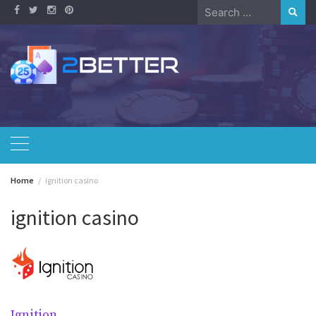
Skip
Search
to
for:
content
Home
ignition casino
ignition casino
Ignition