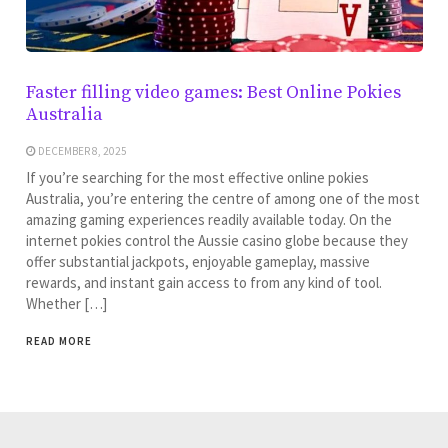
Faster filling video games: Best Online Pokies
Australia
DECEMBER 8, 2025
If you’re searching for the most effective online pokies
Australia, you’re entering the centre of among one of the most
amazing gaming experiences readily available today. On the
internet pokies control the Aussie casino globe because they
offer substantial jackpots, enjoyable gameplay, massive
rewards, and instant gain access to from any kind of tool.
Whether […]
READ MORE