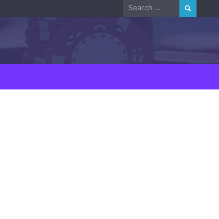
Search
for: