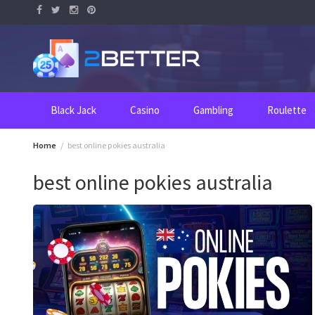
Skip
to
content
Black Jack
Casino
Gambling
Roulette
Home
best online pokies australia
best online pokies australia