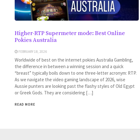
Higher-RTP Supermeter mode: Best Online
Pokies Australia
FEBRUARY 18, 2026
Worldwide of best on the internet pokies Australia Gambling,
the difference in between a winning session and a quick
“breast” typically boils down to one three-letter acronym: RTP.
As we navigate the video gaming landscape of 2026, wise
Aussie punters are looking past the flashy styles of Old Egypt
or Greek Gods. They are considering […]
READ MORE