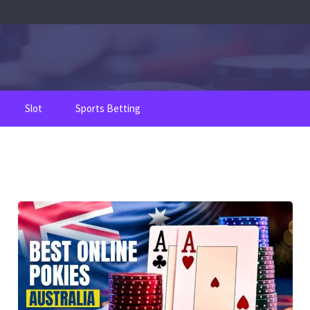
Slot
Sports Betting