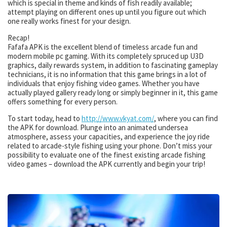
which is special in theme and kinds of fish readily available;
attempt playing on different ones up until you figure out which
one really works finest for your design.
Recap!
Fafafa APK is the excellent blend of timeless arcade fun and
modern mobile pc gaming. With its completely spruced up U3D
graphics, daily rewards system, in addition to fascinating gameplay
technicians, it is no information that this game brings in a lot of
individuals that enjoy fishing video games. Whether you have
actually played gallery ready long or simply beginner in it, this game
offers something for every person.
To start today, head to
http://www.vkyat.com/
, where you can find
the APK for download. Plunge into an animated undersea
atmosphere, assess your capacities, and experience the joy ride
related to arcade-style fishing using your phone. Don’t miss your
possibility to evaluate one of the finest existing arcade fishing
video games – download the APK currently and begin your trip!