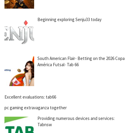
Beginning exploring Senju33 today
South American Flair- Betting on the 2026 Copa
América Futsal- Tab 66
Excellent evaluations: tab66
pc gaming extravaganza together
Providing numerous devices and services:
Tabnsw