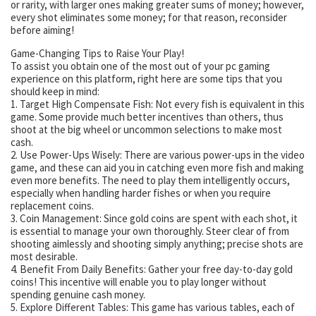
or rarity, with larger ones making greater sums of money; however,
every shot eliminates some money; for that reason, reconsider
before aiming!
Game-Changing Tips to Raise Your Play!
To assist you obtain one of the most out of your pc gaming
experience on this platform, right here are some tips that you
should keep in mind:
1. Target High Compensate Fish: Not every fish is equivalent in this
game. Some provide much better incentives than others, thus
shoot at the big wheel or uncommon selections to make most
cash.
2. Use Power-Ups Wisely: There are various power-ups in the video
game, and these can aid you in catching even more fish and making
even more benefits. The need to play them intelligently occurs,
especially when handling harder fishes or when you require
replacement coins.
3. Coin Management: Since gold coins are spent with each shot, it
is essential to manage your own thoroughly. Steer clear of from
shooting aimlessly and shooting simply anything; precise shots are
most desirable.
4. Benefit From Daily Benefits: Gather your free day-to-day gold
coins! This incentive will enable you to play longer without
spending genuine cash money.
5. Explore Different Tables: This game has various tables, each of