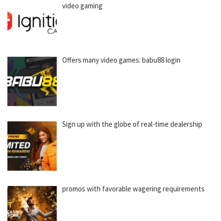
video gaming
Offers many video games: babu88 login
Sign up with the globe of real-time dealership
promos with favorable wagering requirements