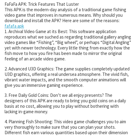
FaFaFa APK: Trick Features That Luster
This APK is the modern-day analysis of a traditional game fishing
video game that improves in numerous means. Why should you
download and install the APK? Here are some of the reasons:
fafafa apk
1. Archival Video Game at its Best: This software application
reproduces what we suched as regarding traditional gallery angling
video games like “Fishing”, “Big wheel”, or perhaps “Digital Angling”
yet with newer technology. Every little thing from exactly how the
fish move to how you fire has been made to mirror the original
feeling of an arcade video game.
2. Advanced U3D Graphics: The game supplies completely updated
U3D graphics, offering a real undersea atmosphere. The vivid fish,
vibrant water impacts, and the smooth computer animations will
give you an immersive gaming experience.
3. Free Daily Gold Coins: Don’t we all enjoy presents? The
designers of this APK are ready to bring you gold coins on a daily
basis at no cost, allowing you to play without bothering with
lacking in-game money.
4. Planning Fish Shooting: This video game challenges you to aim
very thoroughly to make sure that you can plan your shots.
Different fish earn various quantities based upon their dimension