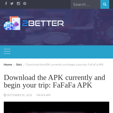
Skip
Search
to
for:
content
Home
Slot
Download the APK currently and begin your trip: FaFaFa APK
Download the APK currently and
begin your trip: FaFaFa APK
SEPTEMBER 30, 2024
FAFAFA APK