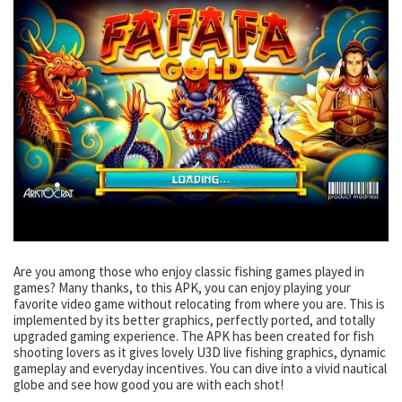
Are you among those who enjoy classic fishing games played in
games? Many thanks, to this APK, you can enjoy playing your
favorite video game without relocating from where you are. This is
implemented by its better graphics, perfectly ported, and totally
upgraded gaming experience. The APK has been created for fish
shooting lovers as it gives lovely U3D live fishing graphics, dynamic
gameplay and everyday incentives. You can dive into a vivid nautical
globe and see how good you are with each shot!