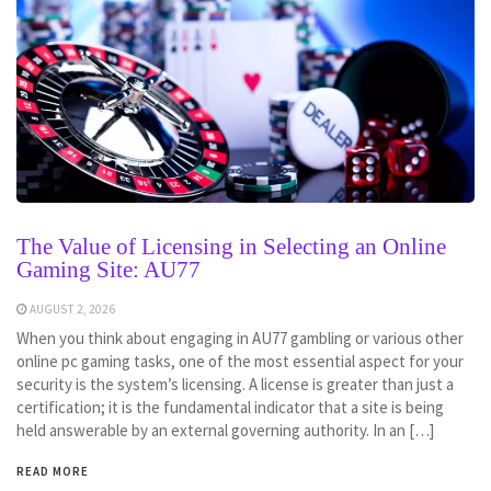
The Value of Licensing in Selecting an Online
Gaming Site: AU77
AUGUST 2, 2026
When you think about engaging in AU77 gambling or various other
online pc gaming tasks, one of the most essential aspect for your
security is the system’s licensing. A license is greater than just a
certification; it is the fundamental indicator that a site is being
held answerable by an external governing authority. In an […]
READ MORE