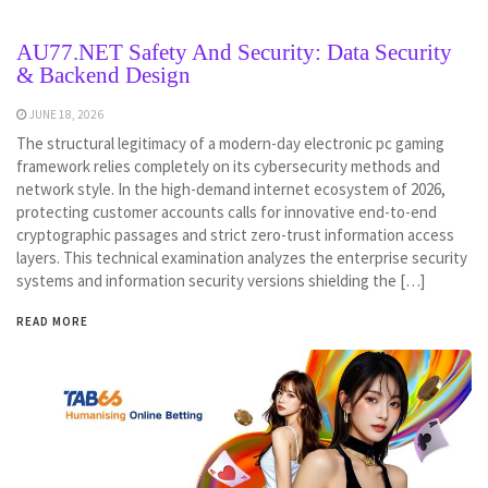
AU77.NET Safety And Security: Data Security
& Backend Design
JUNE 18, 2026
The structural legitimacy of a modern-day electronic pc gaming
framework relies completely on its cybersecurity methods and
network style. In the high-demand internet ecosystem of 2026,
protecting customer accounts calls for innovative end-to-end
cryptographic passages and strict zero-trust information access
layers. This technical examination analyzes the enterprise security
systems and information security versions shielding the […]
READ MORE