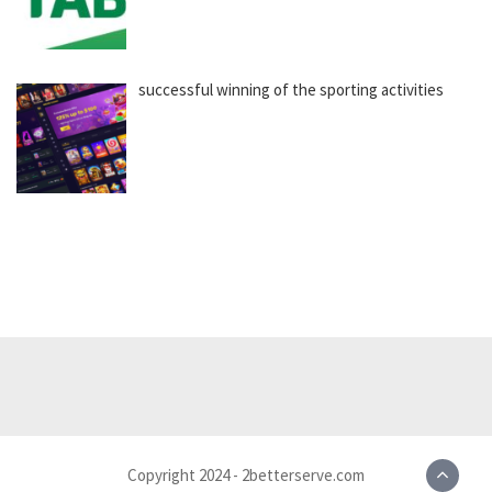
successful winning of the sporting activities
Copyright 2024 - 2betterserve.com