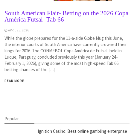
South American Flair- Betting on the 2026 Copa
América Futsal- Tab 66
APRIL 25, 2026
While the globe prepares for the 11-a-side Globe Mug this June,
the interior courts of South America have currently crowned their
kings for 2026. The CONMEBOL Copa América de Futsal, held in
Luque, Paraguay, concluded previously this year (January 24–
February 1, 2026), giving some of the most high-speed Tab 66
betting chances of the […]
READ MORE
Popular
Ignition Casino: Best online gambling enterprise